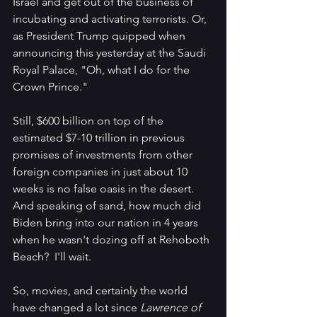
Israel and get out of the business of 
incubating and activating terrorists. Or, 
as President Trump quipped when 
announcing this yesterday at the Saudi 
Royal Palace, "Oh, what I do for the 
Crown Prince." 
Still, $600 billion on top of the 
estimated $7-10 trillion in previous 
promises of investments from other 
foreign companies in just about 10 
weeks is no false oasis in the desert. 
And speaking of sand, how much did 
Biden bring into our nation in 4 years 
when he wasn't dozing off at Rehoboth 
Beach?  I'll wait.
So, movies, and certainly the world 
have changed a lot since 
Lawrence of 