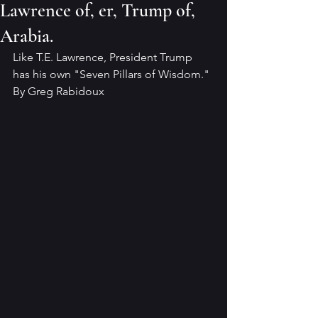
Lawrence of, er, Trump of,
Arabia.
Like T.E. Lawrence, President Trump 
has his own "Seven Pillars of Wisdom."
By Greg Rabidoux