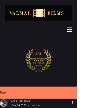
Post
Greg Rabidoux
May 14, 2025
2 min read