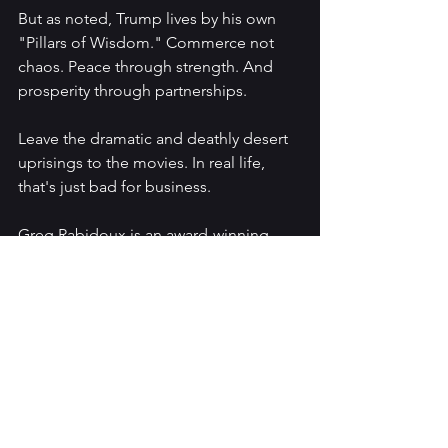
But as noted, Trump lives by his own 
"Pillars of Wisdom." Commerce not 
chaos. Peace through strength. And 
prosperity through partnerships. 
Leave the dramatic and deathly desert 
uprisings to the movies. In real life, 
that's just bad for business.
Greg Rabidoux is an award-winning 
filmmaker, writer, frequent talk radio 
show and podcast contributor. 