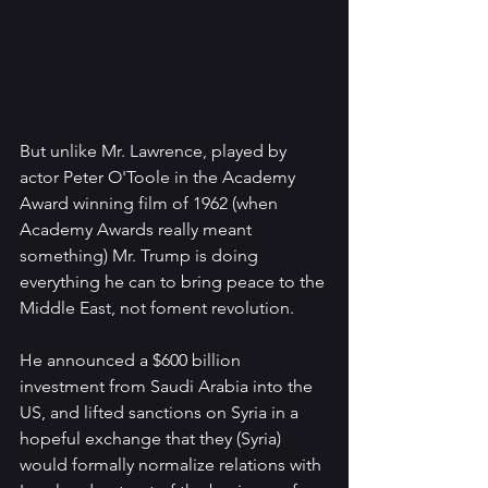
But unlike Mr. Lawrence, played by 
actor Peter O'Toole in the Academy 
Award winning film of 1962 (when 
Academy Awards really meant 
something) Mr. Trump is doing 
everything he can to bring peace to the 
Middle East, not foment revolution.
He announced a $600 billion 
investment from Saudi Arabia into the 
US, and lifted sanctions on Syria in a 
hopeful exchange that they (Syria) 
would formally normalize relations with 