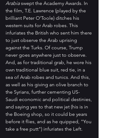
Arabia
 swept the Academy Awards. In 
the film, T.E. Lawrence (played by the 
brilliant Peter O'Toole) ditches his 
western suits for Arab robes. This 
infuriates the British who sent him there 
to just observe the Arab uprising 
against the Turks. Of course, Trump 
never goes anywhere just to observe. 
And, as for traditional grab, he wore his 
own traditional blue suit, red tie, in a 
sea of Arab robes and tunics. And this, 
as well as his giving an olive branch to 
the Syrians, further cementing US-
Saudi economic and political destinies, 
and saying yes to that new jet (his is in 
the Boeing shop, so it could be years 
before it flies, and as he quipped, "You 
take a free putt") infuriates the Left.