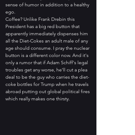
sense of humor in addition to a healthy 
ego. 
Coffee? Unlike Frank Drebin this 
President has a big red button that 
apparently immediately dispenses him 
all the Diet-Cokes an adult male of any 
age should consume. I pray the nuclear 
button is a different color now. And it's 
only a rumor that if Adam Schiff's legal 
troubles get any worse, he'll cut a plea 
deal to be the guy who carries the diet-
coke bottles for Trump when he travels 
abroad putting out global political fires 
which really makes one thirsty.