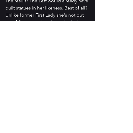
The result? The Left would already have 
built statues in her likeness. Best of all? 
Unlike former First Lady she's not out 
in public comparing the entire Latino 
population to a Taco. Or running down 
her husband for the sake of podcast 
clicks like Michelle. Or well, just being 
Hillary.
So, which pair of crime-fighters are the 
best at what they do? Which pair is the 
most dynamic duo?
The good news is that this summer's 
cinema is in good hands with Liam and 
Pammy. And Donald and Melania 
seem to have things well in hand 
outside the cinema.
Seriously though, I gotta have my 
coffee delivered to me throughout the 
day a la Frank Drebin.