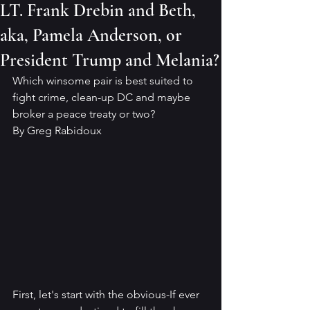
LT. Frank Drebin and Beth,
aka, Pamela Anderson, or
President Trump and Melania?
Which winsome pair is best suited to 
fight crime, clean-up DC and maybe 
broker a peace treaty or two?
By Greg Rabidoux
First, let's start with the obvious-If ever 