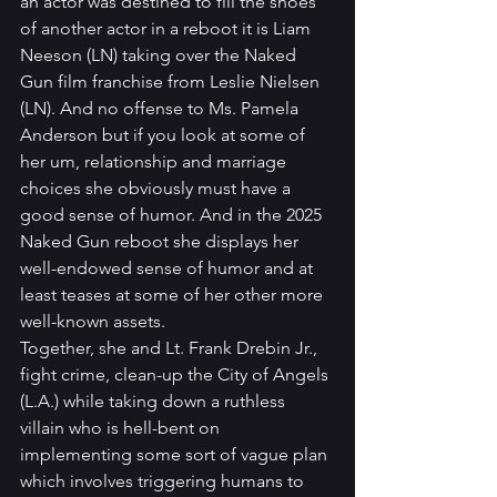
an actor was destined to fill the shoes 
of another actor in a reboot it is Liam 
Neeson (LN) taking over the Naked 
Gun film franchise from Leslie Nielsen 
(LN). And no offense to Ms. Pamela 
Anderson but if you look at some of 
her um, relationship and marriage 
choices she obviously must have a 
good sense of humor. And in the 2025 
Naked Gun reboot she displays her 
well-endowed sense of humor and at 
least teases at some of her other more 
well-known assets. 
Together, she and Lt. Frank Drebin Jr., 
fight crime, clean-up the City of Angels 
(L.A.) while taking down a ruthless 
villain who is hell-bent on 
implementing some sort of vague plan 
which involves triggering humans to 