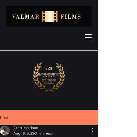
Post
Greg Rabidoux
Aug 18, 2025
3 min read