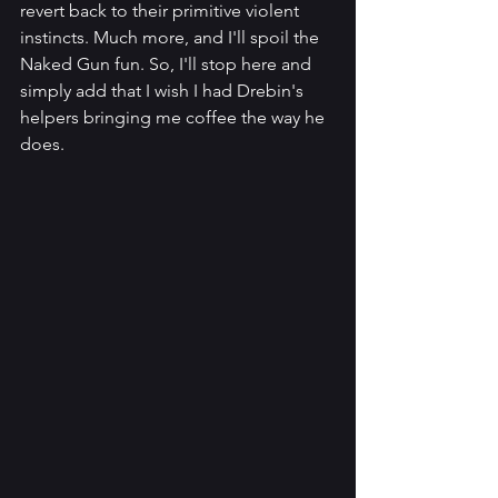
revert back to their primitive violent 
instincts. Much more, and I'll spoil the 
Naked Gun fun. So, I'll stop here and 
simply add that I wish I had Drebin's 
helpers bringing me coffee the way he 
does.