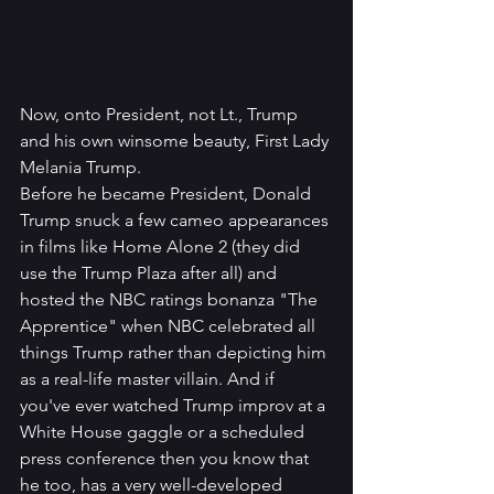
Now, onto President, not Lt., Trump 
and his own winsome beauty, First Lady 
Melania Trump. 
Before he became President, Donald 
Trump snuck a few cameo appearances 
in films like Home Alone 2 (they did 
use the Trump Plaza after all) and 
hosted the NBC ratings bonanza "The 
Apprentice" when NBC celebrated all 
things Trump rather than depicting him 
as a real-life master villain. And if 
you've ever watched Trump improv at a 
White House gaggle or a scheduled 
press conference then you know that 
he too, has a very well-developed 