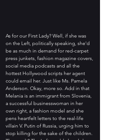
As for our First Lady? Well, if she was 
on the Left, politically speaking, she'd 
be as much in demand for red-carpet 
press junkets, fashion magazine covers, 
social media podcasts and all the 
hottest Hollywood scripts her agent 
could email her. Just like Ms. Pamela 
Anderson. Okay, more so. Add in that 
Melania is an immigrant from Slovenia, 
a successful businesswoman in her 
own right, a fashion model and she 
pens heartfelt letters to the real-life 
villain V. Putin of Russia, urging him to 
stop killing for the sake of the children. 