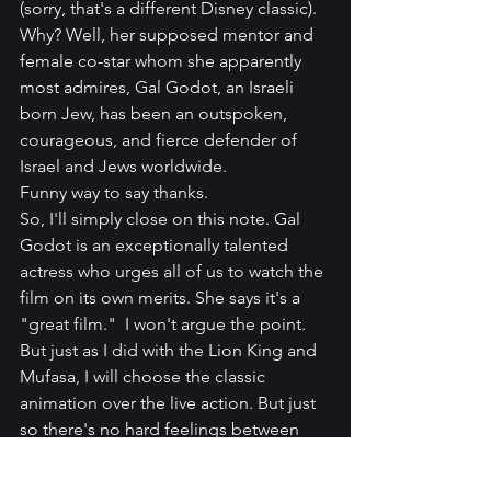
(sorry, that's a different Disney classic). 
Why? Well, her supposed mentor and 
female co-star whom she apparently 
most admires, Gal Godot, an Israeli 
born Jew, has been an outspoken, 
courageous, and fierce defender of 
Israel and Jews worldwide.
Funny way to say thanks.
So, I'll simply close on this note. Gal 
Godot is an exceptionally talented 
actress who urges all of us to watch the 
film on its own merits. She says it's a 
"great film."  I won't argue the point. 
But just as I did with the Lion King and 
Mufasa, I will choose the classic 
animation over the live action. But just 
so there's no hard feelings between 
Gal and Greg, I'll watch Wonder 
Woman 1984 again. 