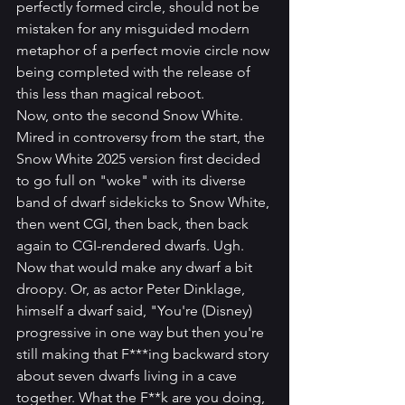
perfectly formed circle, should not be 
mistaken for any misguided modern 
metaphor of a perfect movie circle now 
being completed with the release of 
this less than magical reboot.
Now, onto the second Snow White. 
Mired in controversy from the start, the 
Snow White 2025 version first decided 
to go full on "woke" with its diverse 
band of dwarf sidekicks to Snow White, 
then went CGI, then back, then back 
again to CGI-rendered dwarfs. Ugh. 
Now that would make any dwarf a bit 
droopy. Or, as actor Peter Dinklage, 
himself a dwarf said, "You're (Disney) 
progressive in one way but then you're 
still making that F***ing backward story 
about seven dwarfs living in a cave 
together. What the F**k are you doing, 