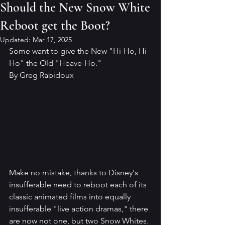
Should the New Snow White
Reboot get the Boot?
Updated:
Mar 17, 2025
Some want to give the New "Hi-Ho, Hi-
Ho" the Old "Heave-Ho."
By Greg Rabidoux
Make no mistake, thanks to Disney's 
insufferable need to reboot each of its 
classic animated films into equally 
insufferable "live action dramas," there 
are now not one, but two Snow Whites. 