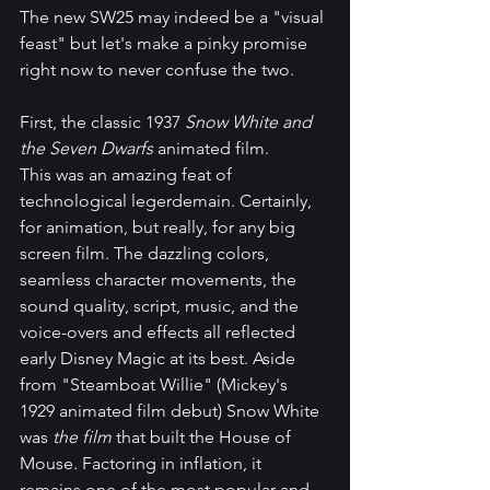
The new SW25 may indeed be a "visual 
feast" but let's make a pinky promise 
right now to never confuse the two. 
First, the classic 1937 
Snow White and 
the Seven Dwarfs
 animated film.
This was an amazing feat of 
technological legerdemain. Certainly, 
for animation, but really, for any big 
screen film. The dazzling colors, 
seamless character movements, the 
sound quality, script, music, and the 
voice-overs and effects all reflected 
early Disney Magic at its best. Aside 
from "Steamboat Willie" (Mickey's 
1929 animated film debut) Snow White 
was 
the film
 that built the House of 
Mouse. Factoring in inflation, it 
remains one of the most popular and 