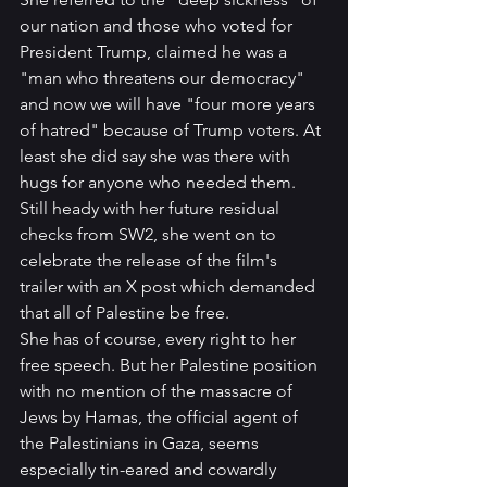
our nation and those who voted for 
President Trump, claimed he was a 
"man who threatens our democracy" 
and now we will have "four more years 
of hatred" because of Trump voters. At 
least she did say she was there with 
hugs for anyone who needed them.
Still heady with her future residual 
checks from SW2, she went on to 
celebrate the release of the film's 
trailer with an X post which demanded 
that all of Palestine be free. 
She has of course, every right to her 
free speech. But her Palestine position 
with no mention of the massacre of 
Jews by Hamas, the official agent of 
the Palestinians in Gaza, seems 
especially tin-eared and cowardly 