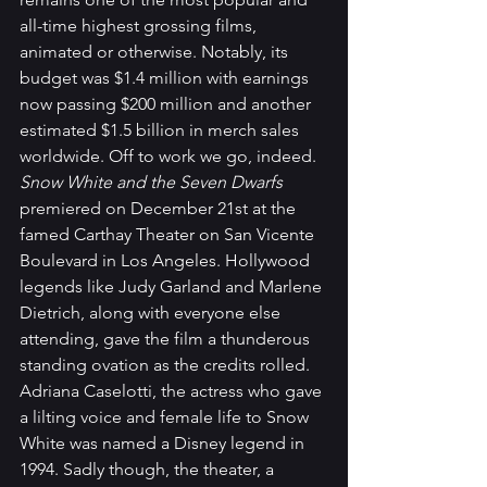
all-time highest grossing films, 
animated or otherwise. Notably, its 
budget was $1.4 million with earnings 
now passing $200 million and another 
estimated $1.5 billion in merch sales 
worldwide. Off to work we go, indeed.
Snow White and the Seven Dwarfs 
premiered on December 21st at the 
famed Carthay Theater on San Vicente 
Boulevard in Los Angeles. Hollywood 
legends like Judy Garland and Marlene 
Dietrich, along with everyone else 
attending, gave the film a thunderous 
standing ovation as the credits rolled. 
Adriana Caselotti, the actress who gave 
a lilting voice and female life to Snow 
White was named a Disney legend in 
1994. Sadly though, the theater, a 