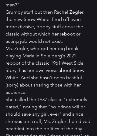
man?" 
Grumpy stuff but then Rachel Zegler, 
the new Snow White, fired off even 
more divisive, dopey stuff about the 
classic without which her reboot or 
acting job would not exist. 
Ms. Zegler, who got her big break 
playing Maria in Spielberg's 2021 
reboot of the classic 1961 West Side 
Story, has her own views about Snow 
White. And she hasn't been bashful 
(sorry) about sharing those with her 
audience.
She called the 1937 classic "extremely 
dated," noting that "no prince will or 
should save any girl, ever" and since 
she was on a roll, Ms. Zegler then dived 
headfirst into the politics of the day. 
She referred to the "deep sickness" of 