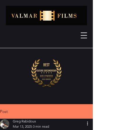
Post
Greg Rabidoux
Mar 13, 2025
3 min read