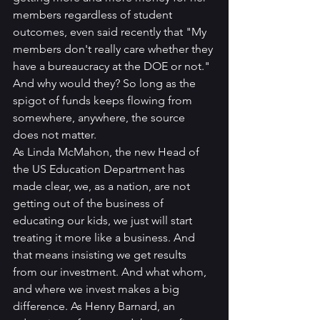
members regardless of student 
outcomes, even said recently that "My 
members don't really care whether they 
have a bureaucracy at the DOE or not."
And why would they? So long as the 
spigot of funds keeps flowing from 
somewhere, anywhere, the source 
does not matter.
As Linda McMahon, the new Head of 
the US Education Department has 
made clear, we, as a nation, are not 
getting out of the business of 
educating our kids, we just will start 
treating it more like a business. And 
that means insisting we get results 
from our investment. And what whom, 
and where we invest makes a big 
difference. As Henry Barnard, an 