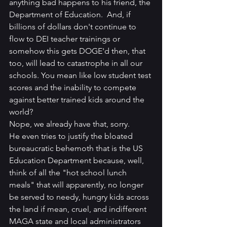
anything bad happens to his friend, the 
Department of Education.  And, if 
billions of dollars don't continue to 
flow to DEI teacher trainings or 
somehow this gets DOGE'd then, that 
too, will lead to catastrophe in all our 
schools. You mean like low student test 
scores and the inability to compete 
against better trained kids around the 
world?
Nope, we already have that, sorry.
He even tries to justify the bloated 
bureaucratic behemoth that is the US 
Education Department because, well, 
think of all the "hot school lunch 
meals" that will apparently, no longer 
be served to needy, hungry kids across 
the land if mean, cruel, and indifferent 
MAGA state and local administrators 