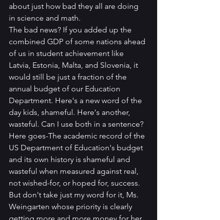
about just how bad they all are doing 
in science and math.
The bad news? If you added up the 
combined GDP of some nations ahead 
of us in student achievement like 
Latvia, Estonia, Malta, and Slovenia, it 
would still be just a fraction of the 
annual budget of our Education 
Department. Here's a new word of the 
day kids, shameful. Here's another, 
wasteful. Can I use both in a sentence? 
Here goes-The academic record of the 
US Department of Education's budget 
and its own history is shameful and 
wasteful when measured against real, 
not wished-for, or hoped for, success.
But don't take just my word for it, Ms. 
Weingarten whose priority is clearly 
getting more and more money for her 