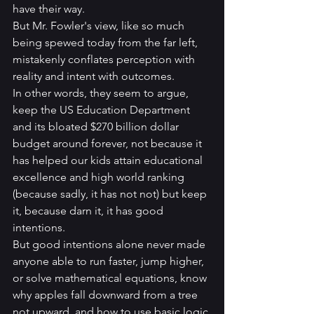
have their way.  
But Mr. Fowler's view, like so much 
being spewed today from the far left, 
mistakenly conflates perception with 
reality and intent with outcomes. 
In other words, they seem to argue, 
keep the US Education Department 
and its bloated $270 billion dollar 
budget around forever, not because it 
has helped our kids attain educational 
excellence and high world ranking 
(because sadly, it has not not) but keep 
it, because darn it, it has good 
intentions. 
But good intentions alone never made 
anyone able to run faster, jump higher, 
or solve mathematical equations, know 
why apples fall downward from a tree 
not upward, and how to use basic logic 