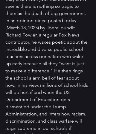
seems there is nothing so tragic to 
them as the death of big government.
In an opinion piece posted today 
(March 18, 2025) by liberal pundit 
Richard Fowler, a regular Fox News 
contributor, he waxes poetic about the 
incredible and diverse public-school 
teachers across our nation who wake 
up early because all they "want is just 
to make a difference." He then rings 
the school alarm bell of fear about 
how, in his view, millions of school kids 
will be hurt if and when the US 
Department of Education gets 
dismantled under the Trump 
Administration, and infers how racism, 
discrimination, and class warfare will 
reign supreme in our schools if 