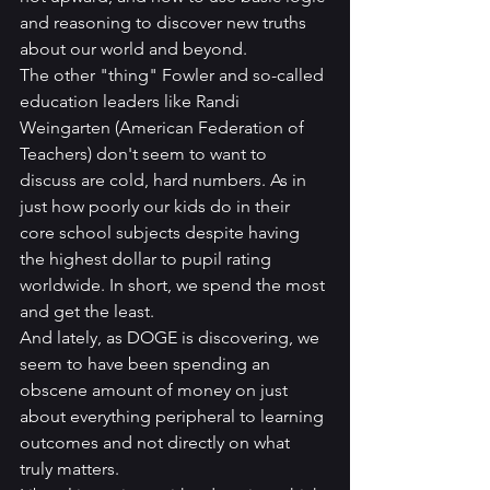
and reasoning to discover new truths 
about our world and beyond.
The other "thing" Fowler and so-called 
education leaders like Randi 
Weingarten (American Federation of 
Teachers) don't seem to want to 
discuss are cold, hard numbers. As in 
just how poorly our kids do in their 
core school subjects despite having 
the highest dollar to pupil rating 
worldwide. In short, we spend the most 
and get the least.  
And lately, as DOGE is discovering, we 
seem to have been spending an 
obscene amount of money on just 
about everything peripheral to learning 
outcomes and not directly on what 
truly matters.