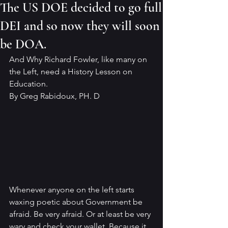
The US DOE decided to go full
DEI and so now they will soon
be DOA.
And Why Richard Fowler, like many on 
the Left, need a History Lesson on 
Education.
By Greg Rabidoux, PH. D
Whenever anyone on the left starts 
waxing poetic about Government be 
afraid. Be very afraid. Or at least be very 
wary and check your wallet. Because it 