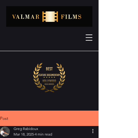
Post
Greg Rabidoux
Mar 18, 2025
4 min read