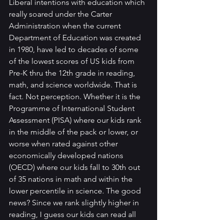
Liberal intentions with education which 
really soared under the Carter 
Administration when the current 
Department of Education was created 
in 1980, have led to decades of some 
of the lowest scores of US kids from 
Pre-K thru the 12th grade in reading, 
math, and science worldwide. That is 
fact. Not perception. Whether it is the 
Programme of International Student 
Assessment (PISA) where our kids rank 
in the middle of the pack or lower, or 
worse when rated against other 
economically developed nations 
(OECD) where our kids fall to 30th out 
of 35 nations in math and within the 
lower percentile in science. The good 
news? Since we rank slightly higher in 
reading, I guess our kids can read all 